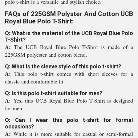
polo t-shirt is a versatile and stylish choice.
FAQs of 225GSM Polyster And Cotton UCB
Royal Blue Polo T-Shirt:
Q: What is the material of the UCB Royal Blue Polo
T-Shirt?
A:
The UCB Royal Blue Polo T-Shirt is made of a
225GSM polyester and cotton blend.
Q: What is the sleeve style of this polo t-shirt?
A:
This polo t-shirt comes with short sleeves for a
classic and comfortable fit.
Q: Is this polo t-shirt suitable for men?
A:
Yes, this UCB Royal Blue Polo T-Shirt is designed
for men.
Q: Can I wear this polo t-shirt for formal
occasions?
A:
While it is more suitable for casual or semi-formal