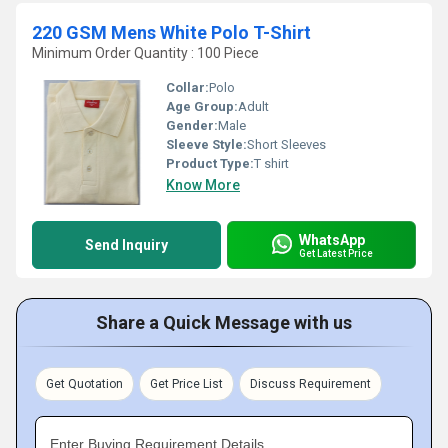
220 GSM Mens White Polo T-Shirt
Minimum Order Quantity : 100 Piece
Collar:
Polo
Age Group:
Adult
Gender:
Male
Sleeve Style:
Short Sleeves
Product Type:
T shirt
Know More
WhatsApp
Send Inquiry
Get Latest Price
Share a Quick Message with us
Get Quotation
Get Price List
Discuss Requirement
Enter Buying Requirement Details