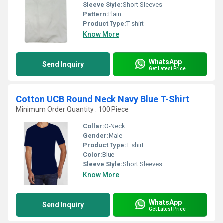
Sleeve Style:
Short Sleeves
Pattern:
Plain
Product Type:
T shirt
Know More
WhatsApp
Send Inquiry
Get Latest Price
Cotton UCB Round Neck Navy Blue T-Shirt
Minimum Order Quantity : 100 Piece
Collar:
O-Neck
Gender:
Male
Product Type:
T shirt
Color:
Blue
Sleeve Style:
Short Sleeves
Know More
WhatsApp
Send Inquiry
Get Latest Price