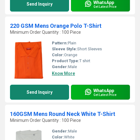
WhatsApp
Send Inquiry
Get Latest Price
220 GSM Mens Orange Polo T-Shirt
Minimum Order Quantity : 100 Piece
Pattern:
Plain
Sleeve Style:
Short Sleeves
Color:
Orange
Product Type:
T shirt
Gender:
Male
Know More
WhatsApp
Send Inquiry
Get Latest Price
160GSM Mens Round Neck White T-Shirt
Minimum Order Quantity : 100 Piece
Gender:
Male
Color:
White