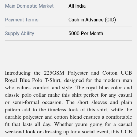
Main Domestic Market
All India
Payment Terms
Cash in Advance (CID)
Supply Ability
5000 Per Month
Introducing the 225GSM Polyester and Cotton UCB
Royal Blue Polo T-Shirt, designed for the modern man
who values comfort and style. The royal blue color and
classic polo collar make this shirt perfect for any casual
or semi-formal occasion. The short sleeves and plain
pattern add to the timeless look of this shirt, while the
durable polyester and cotton blend ensures a comfortable
fit that lasts all day. Whether youre going for a casual
weekend look or dressing up for a social event, this UCB