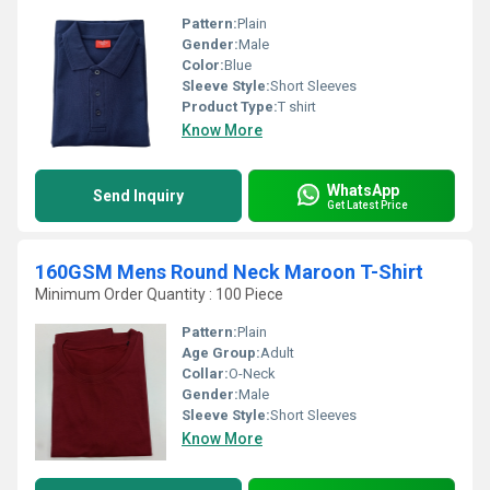
Pattern:
Plain
Gender:
Male
Color:
Blue
Sleeve Style:
Short Sleeves
Product Type:
T shirt
Know More
WhatsApp
Send Inquiry
Get Latest Price
160GSM Mens Round Neck Maroon T-Shirt
Minimum Order Quantity : 100 Piece
Pattern:
Plain
Age Group:
Adult
Collar:
O-Neck
Gender:
Male
Sleeve Style:
Short Sleeves
Know More