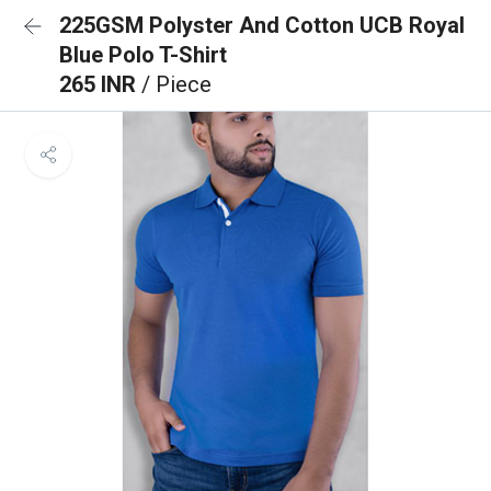
225GSM Polyster And Cotton UCB Royal
Blue Polo T-Shirt
265 INR
/ Piece