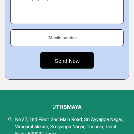
Mobile number
UTHSMAYA
No.27, 2nd Floor, 2nd Main Road, Sri Ayyappa Nagar,
Virugambakkam, Sri Iyappa Nagar, Chennai, Tamil
Nadu, 600092, India