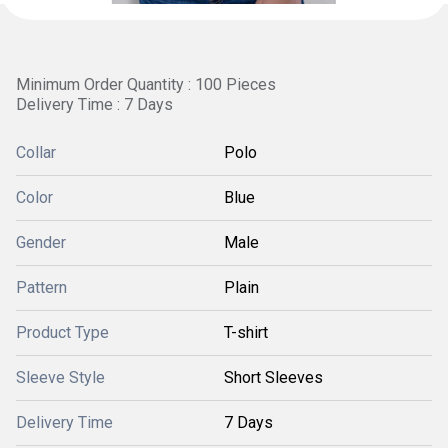
Minimum Order Quantity : 100 Pieces
Delivery Time : 7 Days
Collar
Polo
Color
Blue
Gender
Male
Pattern
Plain
Product Type
T-shirt
Sleeve Style
Short Sleeves
Delivery Time
7 Days