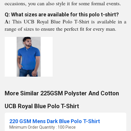
occasions, you can also style it for some formal events.
Q: What sizes are available for this polo t-shirt?
A:
This UCB Royal Blue Polo T-Shirt is available in a
range of sizes to ensure the perfect fit for every man.
More Similar 225GSM Polyster And Cotton
UCB Royal Blue Polo T-Shirt
220 GSM Mens Dark Blue Polo T-Shirt
Minimum Order Quantity : 100 Piece